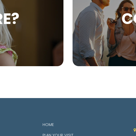
RE?
C
HOME

PLAN YOUR VISIT