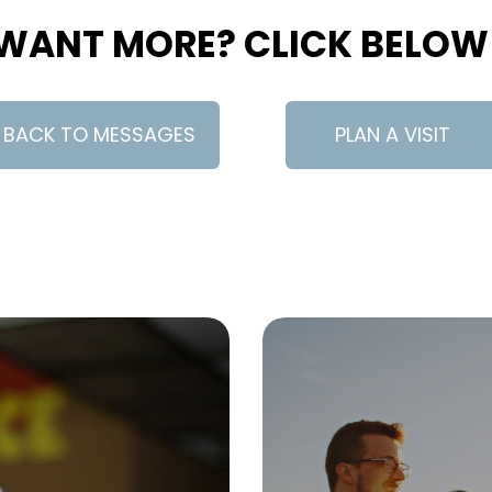
WANT MORE? CLICK BELOW
BACK TO MESSAGES
PLAN A VISIT