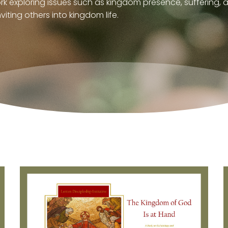
ork exploring issues such as kingdom presence, suffering
viting others into kingdom life.