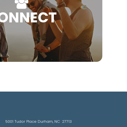
ONNECT
5001 Tudor Place Durham, NC 27713