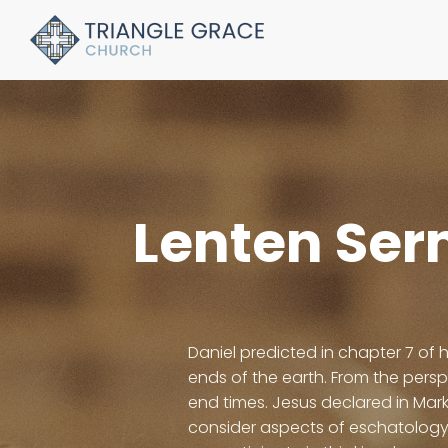
Lenten Ser
Daniel predicted in chapter 7 of 
ends of the earth. From the pers
end times. Jesus declared in Mark
consider aspects of eschatology 