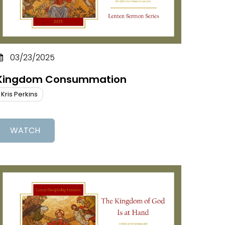
03/23/2025
Kingdom Consummation
Kris Perkins
WATCH