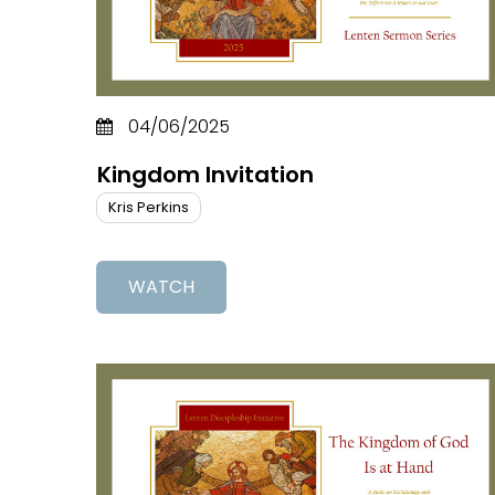
04/06/2025
Kingdom Invitation
Kris Perkins
WATCH