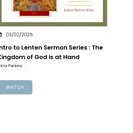
03/02/2025
Intro to Lenten Sermon Series : The
Kingdom of God is at Hand
Kris Perkins
WATCH