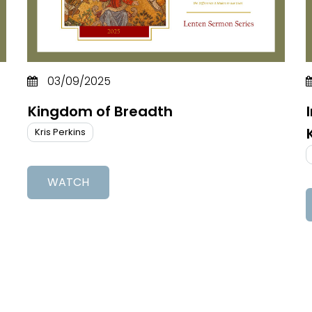
03/09/2025
Kingdom of Breadth
Kris Perkins
WATCH