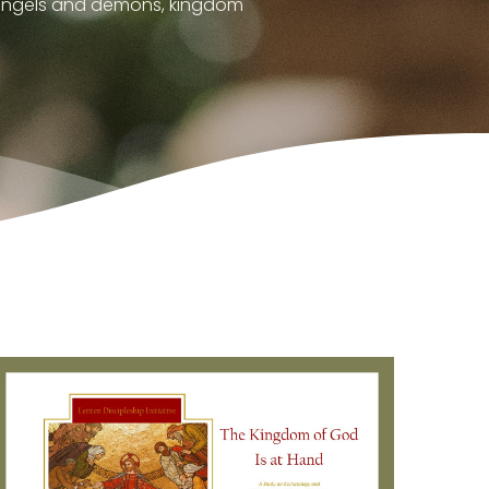
, angels and demons, kingdom