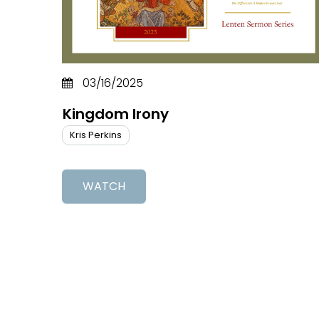
03/16/2025
Kingdom Irony
Kris Perkins
WATCH