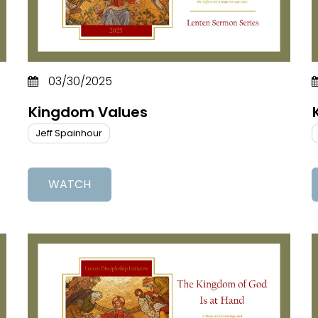
03/30/2025
Kingdom Values
Jeff Spainhour
WATCH