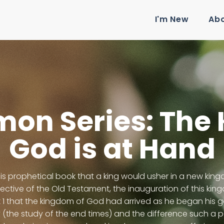
I'm New
Ab
mon Series: The
God is at Hand
his prophetical book that a king would usher in a new kin
pective of the Old Testament, the inauguration of this ki
 1 that the kingdom of God had arrived as he began his go
(the study of the end times) and the difference such a pe