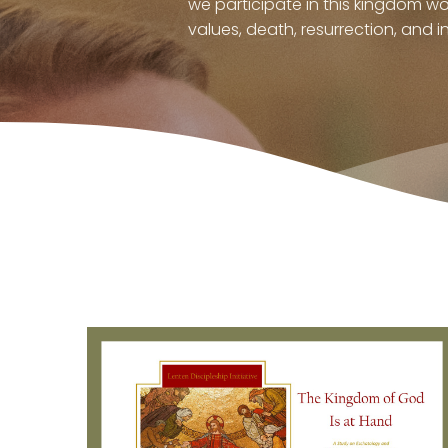
we participate in this kingdom w
values, death, resurrection, and in