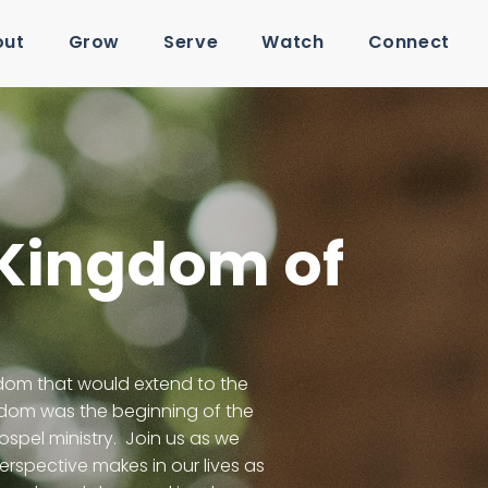
out
Grow
Serve
Watch
Connect
 Kingdom of
gdom that would extend to the
ngdom was the beginning of the
spel ministry. Join us as we
rspective makes in our lives as