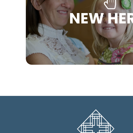
NEW HE