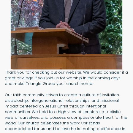
Thank you for checking out our website. We would consider it a
great privilege if you join us for worship in the coming days
and make Triangle Grace your church home.
Our faith community strives to create a culture of invitation,
discipleship, intergenerational relationships, and missional
impact centered on Jesus Christ through intentional
communities. We hold to a high view of scripture, a realistic
view of ourselves, and possess a compassionate heart for the
world. Our church celebrates the work Christ has
accomplished for us and believe he is making a difference in