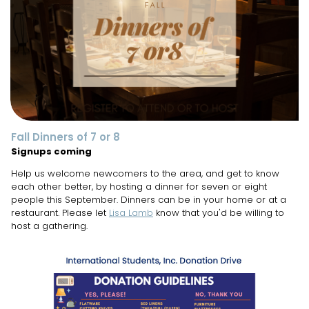
Fall Dinners of 7 or 8
Signups coming
Help us welcome newcomers to the area, and get to know
each other better, by hosting a dinner for seven or eight
people this September. Dinners can be in your home or at a
restaurant. Please let
Lisa Lamb
know that you'd be willing to
host a gathering.