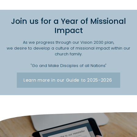
Join us for a Year of Missional
Impact
As we progress through our Vision 2030 plan,
we desire to develop a culture of missional impact within our
church family.
"Go and Make Disciples of all Nations"
Learn more in our Guide to 2025-2026