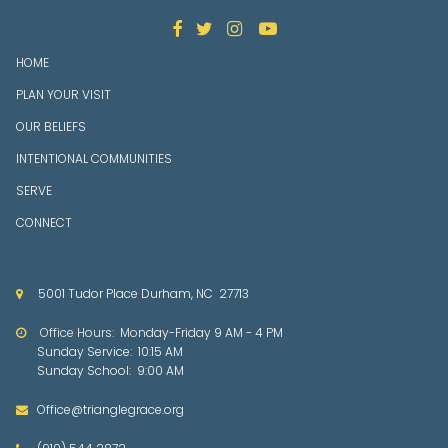




HOME
PLAN YOUR VISIT
OUR BELIEFS
INTENTIONAL COMMUNITIES
SERVE
CONNECT
5001 Tudor Place Durham, NC 27713

Office Hours: Mon
day-Friday 9 AM - 4 PM

Sunday Service: 10:15 AM
Sunday School: 9:00 AM
Office@trianglegrace.org
