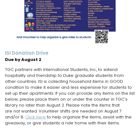
ISI Donation Drive
Due by August 2
TGC partners with International Students, Inc., to extend
hospitality and friendship to Duke graduate students from
other countries. ISI is collecting household items in GOOD
condition to make it easier and less expensive for students to
set up their apartments. If you can provide any items on the list
below, please place them on or under the counter in TGC’s
library no later than August 2. Please note the items that
are not wanted. Volunteer shifts are needed on August 7
and/or 8.
Click here
to help organize the items, assist with the
giveaway, or give students a ride home with their items.