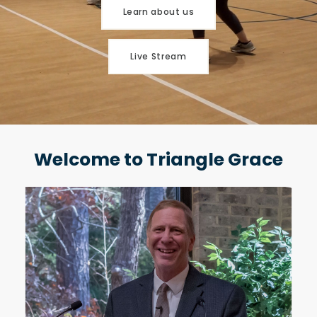
Learn about us
Live Stream
Welcome to Triangle Grace