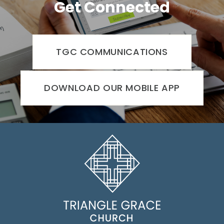
Get Connected
TGC COMMUNICATIONS
DOWNLOAD OUR MOBILE APP