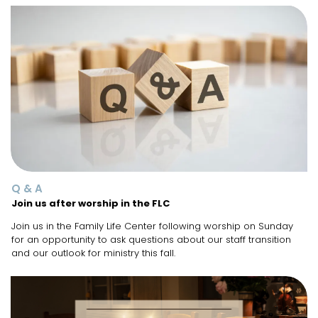
Q & A
Join us after worship in the FLC
Join us in the Family Life Center following worship on Sunday
for an opportunity to ask questions about our staff transition
and our outlook for ministry this fall.