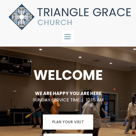
WELCOME
WE ARE HAPPY YOU ARE HERE
SUNDAY SERVICE TIME | 10:15 AM
PLAN YOUR VISIT