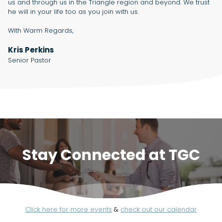
us and through us in the Triangle region and beyond. We trust
he will in your life too as you join with us.
With Warm Regards,
Kris Perkins
Senior Pastor
Stay Connected at TGC
Click here for more events
&
check out our calendar