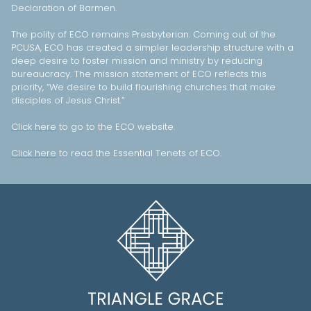
Declaration of Barmen.
The polity of ECO remains Presbyterian. Coming out of the
PCUSA, ECO has created a simpler leadership structure with a
deep desire to foster mission and ministry by reducing
bureaucracy. The mission statement of ECO reflects this
priority, “We desire to build flourishing churches that make
disciples of Jesus Christ.”
Click here
to go to the ECO website.
Click here
to read the Essential Tenets of ECO.