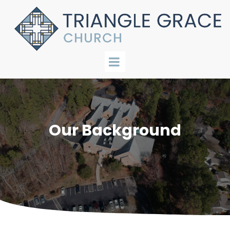
Our Background