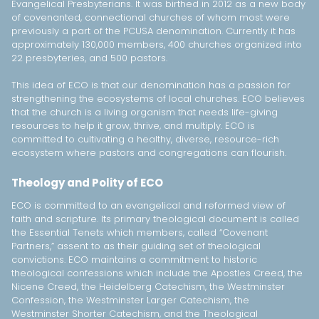
Evangelical Presbyterians. It was birthed in 2012 as a new body
of covenanted, connectional churches of whom most were
previously a part of the PCUSA denomination. Currently it has
approximately 130,000 members, 400 churches organized into
22 presbyteries, and 500 pastors.
This idea of ECO is that our denomination has a passion for
strengthening the ecosystems of local churches. ECO believes
that the church is a living organism that needs life-giving
resources to help it grow, thrive, and multiply. ECO is
committed to cultivating a healthy, diverse, resource-rich
ecosystem where pastors and congregations can flourish.
Theology and Polity of ECO
ECO is committed to an evangelical and reformed view of
faith and scripture. Its primary theological document is called
the Essential Tenets which members, called “Covenant
Partners,” assent to as their guiding set of theological
convictions. ECO maintains a commitment to historic
theological confessions which include the Apostles Creed, the
Nicene Creed, the Heidelberg Catechism, the Westminster
Confession, the Westminster Larger Catechism, the
Westminster Shorter Catechism, and the Theological