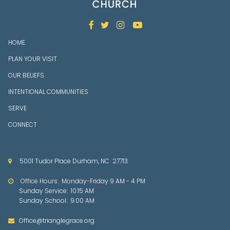




HOME
PLAN YOUR VISIT
OUR BELIEFS
INTENTIONAL COMMUNITIES
SERVE
CONNECT
5001 Tudor Place Durham, NC 27713

Office Hours: Mon
day-Friday 9 AM - 4 PM

Sunday Service: 10:15 AM
Sunday School: 9:00 AM
Office@trianglegrace.org
