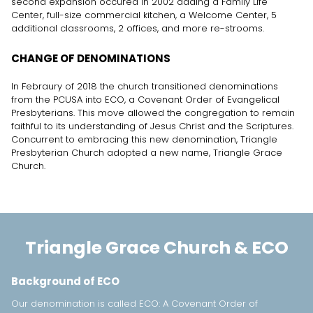
second expansion occured in 2002 adding a Family Life
Center, full-size commercial kitchen, a Welcome Center, 5
additional classrooms, 2 offices, and more re-strooms.
CHANGE OF DENOMINATIONS
In Febraury of 2018 the church transitioned denominations
from the PCUSA into ECO, a Covenant Order of Evangelical
Presbyterians. This move allowed the congregation to remain
faithful to its understanding of Jesus Christ and the Scriptures.
Concurrent to embracing this new denomination, Triangle
Presbyterian Church adopted a new name, Triangle Grace
Church.
Triangle Grace Church & ECO
Background of ECO
Our denomination is called ECO: A Covenant Order of