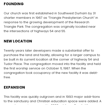
FOUNDING
Our church was first established in Southwest Durham by 31
charter members in 1967 as “Triangle Presbyterian Church” in
response to the growing development of the Research
Triangle Park. The congregation was originally located near
the intersections of highways 54 and 55.
NEW LOCATION
Twenty years later developers made a substantial offer to
purchase the land and facility, allowing for a larger campus to
be built in its current location at the corner of highway 54 and
Tudor Place. The congregation moved into the facility and held
the first worship service on October 11, 1987. When the
congregation took occupancy of the new facility it was debt-
free.
EXPANSION
This facility was quickly outgrown and in 1993 major addi-tions
to the sanctuary and Christian education space were added. A