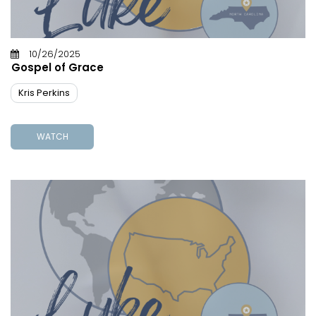
10/26/2025
Gospel of Grace
Kris Perkins
WATCH