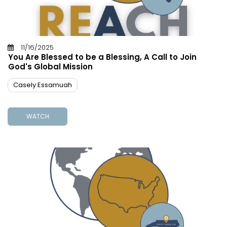
11/16/2025
You Are Blessed to be a Blessing, A Call to Join
God's Global Mission
Casely Essamuah
WATCH