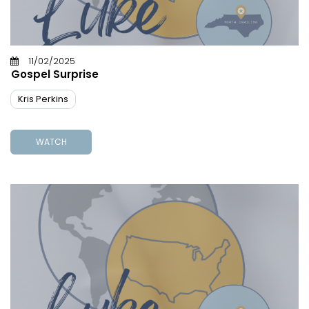
11/02/2025
Gospel Surprise
Kris Perkins
WATCH