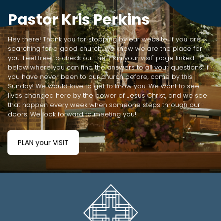
Pastor Kris Perkins
Hey there! Thank you for stopping by our website. If you are
searching for a good church, we know we are the place for
you. Feel free to check out the "Plan your visit" page linked
below where you can find the answers to all your questions. If
you have never been to our church before, come by this
Sunday! We would love to get to know you. We want to see
lives changed here by the power of Jesus Christ, and we see
that happen every week when someone steps through our
doors. We look forward to meeting you!
PLAN your VISIT