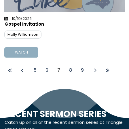
10/19/2025
Gospel Invitation
Molly Williamson
WATCH
5
6
7
8
9
RECENT SERMON SERIES
Catch up on all of the recent sermon series at Triangle