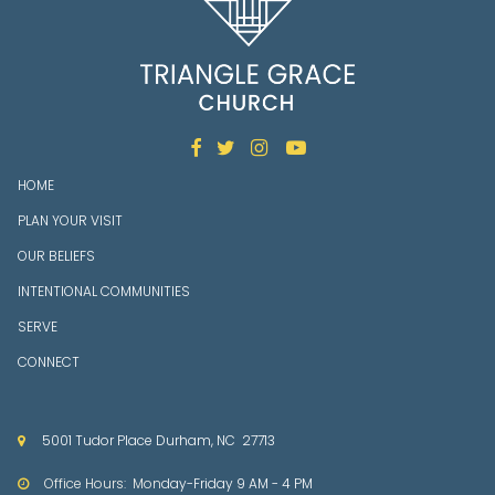




HOME
PLAN YOUR VISIT
OUR BELIEFS
INTENTIONAL COMMUNITIES
SERVE
CONNECT
5001 Tudor Place Durham, NC 27713

Office Hours: Mon
day-Friday 9 AM - 4 PM
