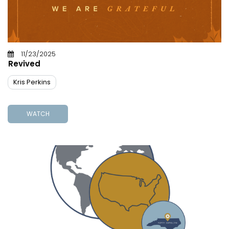
11/23/2025
Revived
Kris Perkins
WATCH