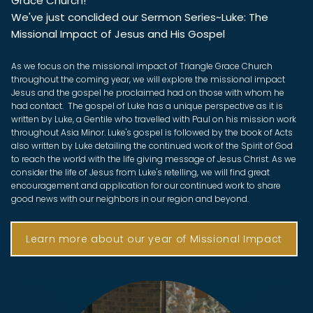
Grace Church!
We've just conclided our Sermon Series~Luke: The
Missional Impact of Jesus and His Gospel
As we focus on the missional impact of Triangle Grace Church
throughout the coming year, we will explore the missional impact
Jesus and the gospel he proclaimed had on those with whom he
had contact. The gospel of Luke has a unique perspective as it is
written by Luke, a Gentile who travelled with Paul on his mission work
throughout Asia Minor. Luke's gospel is followed by the book of Acts
also written by Luke detailing the continued work of the Spirit of God
to reach the world with the life giving message of Jesus Christ. As we
consider the life of Jesus from Luke's retelling, we will find great
encouragement and application for our continued work to share
good news with our neighbors in our region and beyond.
Learn more about our year of Missional Impact