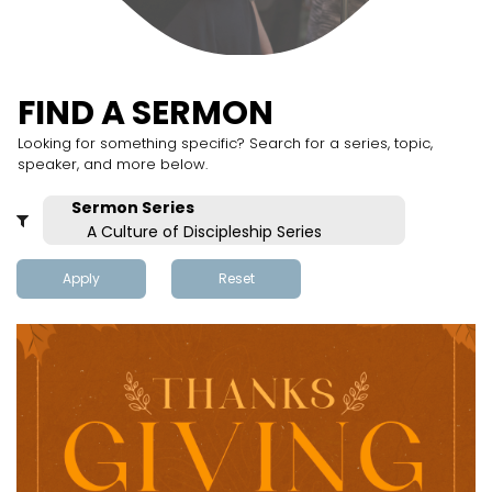
FIND A SERMON
Looking for something specific? Search for a series, topic,
speaker, and more below.
Apply
Reset