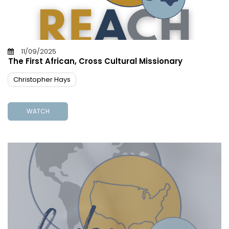
11/09/2025
The First African, Cross Cultural Missionary
Christopher Hays
WATCH