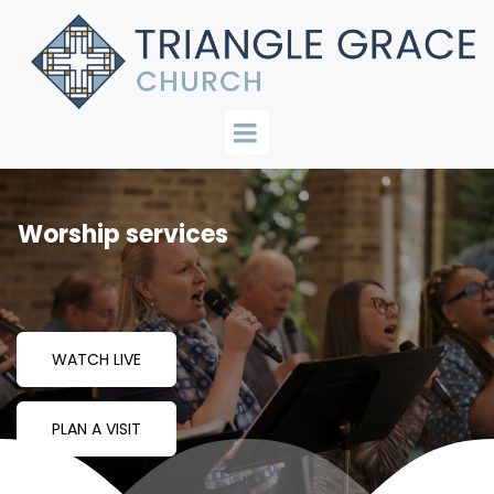
Worship services
WATCH LIVE
PLAN A VISIT